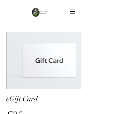
eGift Card