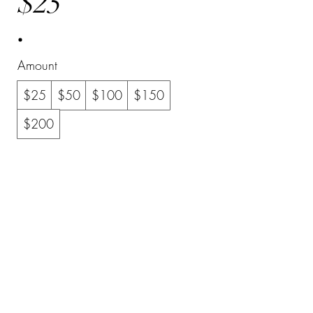
$25
Amount
$25
$50
$100
$150
$200
Quantity
Buy Now
©2023 by YourLife. Proudly created with Wix.com