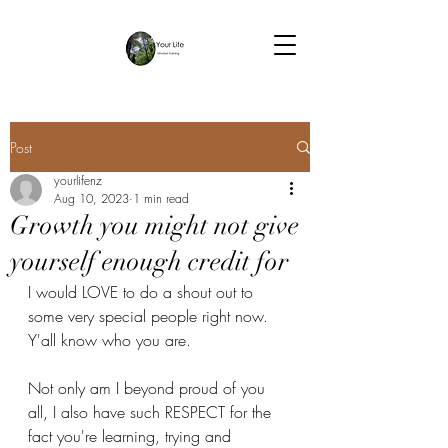
Post
yourlifenz
Aug 10, 2023
1 min read
Growth you might not give
yourself enough credit for
I would LOVE to do a shout out to 
some very special people right now.
Y'all know who you are. 
Not only am I beyond proud of you 
all, I also have such RESPECT for the 
fact you're learning, trying and 