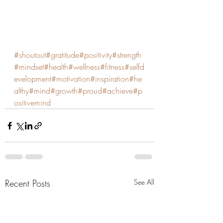
#shoutout
#gratitude
#positivity
#strength
#mindset
#health
#wellness
#fitness
#selfd
evelopment
#motivation
#inspiration
#he
althy
#mind
#growth
#proud
#achieve
#p
ositivemind
Recent Posts
See All