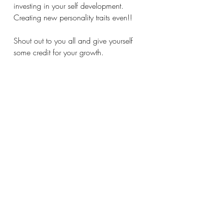
investing in your self development. 
Creating new personality traits even!! 
Shout out to you all and give yourself 
some credit for your growth. 